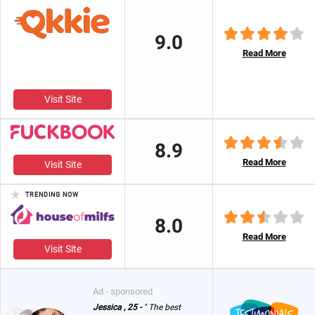
9.0
Read More
Visit Site
8.9
Read More
Visit Site
TRENDING NOW
8.0
Read More
Visit Site
Ad - sponsored
Jessica , 25 -
" The best