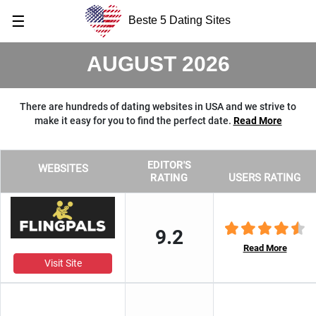
☰
Beste 5 Dating Sites
AUGUST 2026
There are hundreds of dating websites in USA and we strive to
make it easy for you to find the perfect date.
Read More
EDITOR'S
WEBSITES
RATING
USERS RATING
9.2
Read More
Visit Site